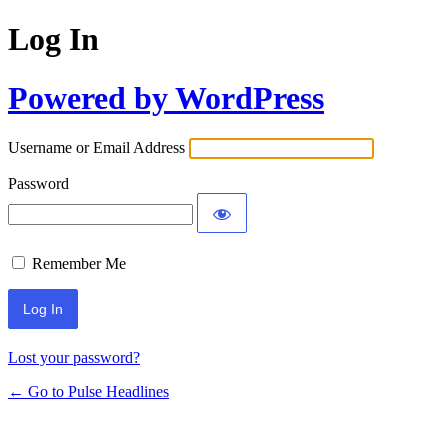
Log In
Powered by WordPress
Username or Email Address
Password
Remember Me
Lost your password?
← Go to Pulse Headlines