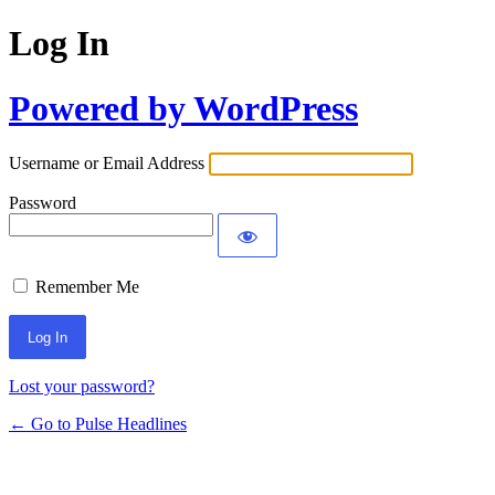
Log In
Powered by WordPress
Username or Email Address
Password
Remember Me
Lost your password?
← Go to Pulse Headlines