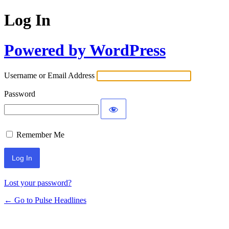
Log In
Powered by WordPress
Username or Email Address
Password
Remember Me
Lost your password?
← Go to Pulse Headlines