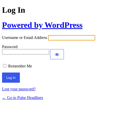
Log In
Powered by WordPress
Username or Email Address
Password
Remember Me
Lost your password?
← Go to Pulse Headlines