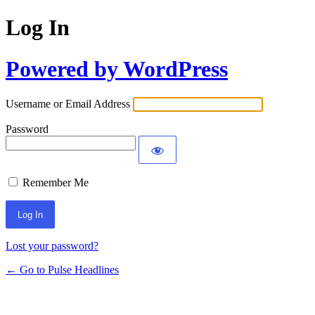
Log In
Powered by WordPress
Username or Email Address
Password
Remember Me
Lost your password?
← Go to Pulse Headlines