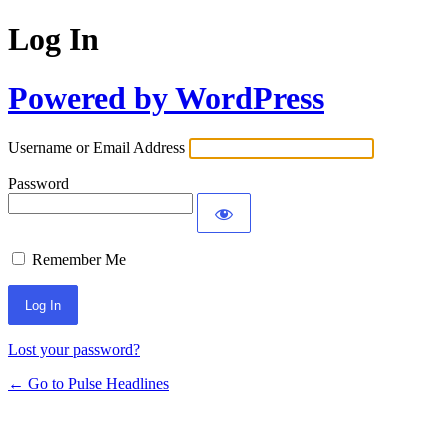
Log In
Powered by WordPress
Username or Email Address
Password
Remember Me
Lost your password?
← Go to Pulse Headlines