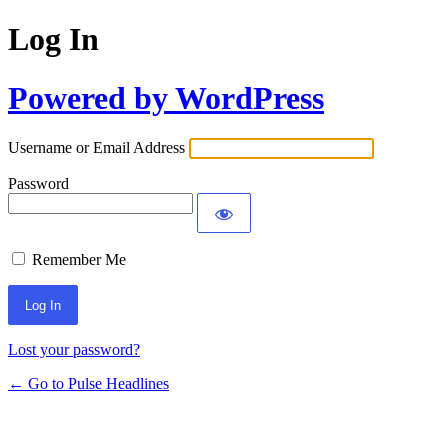
Log In
Powered by WordPress
Username or Email Address
Password
Remember Me
Lost your password?
← Go to Pulse Headlines