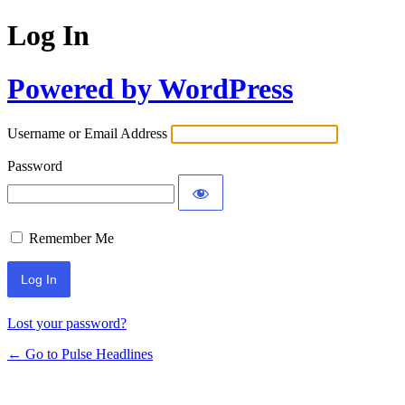
Log In
Powered by WordPress
Username or Email Address
Password
Remember Me
Lost your password?
← Go to Pulse Headlines