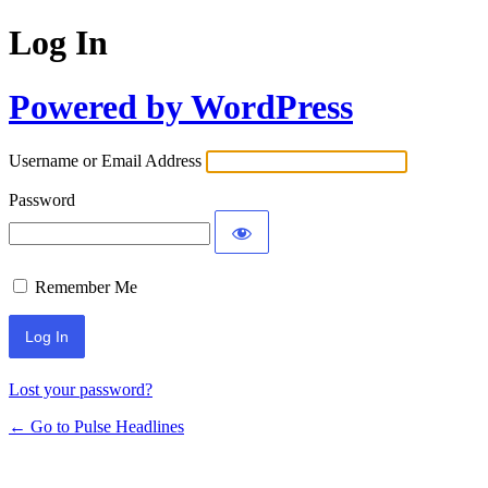
Log In
Powered by WordPress
Username or Email Address
Password
Remember Me
Lost your password?
← Go to Pulse Headlines