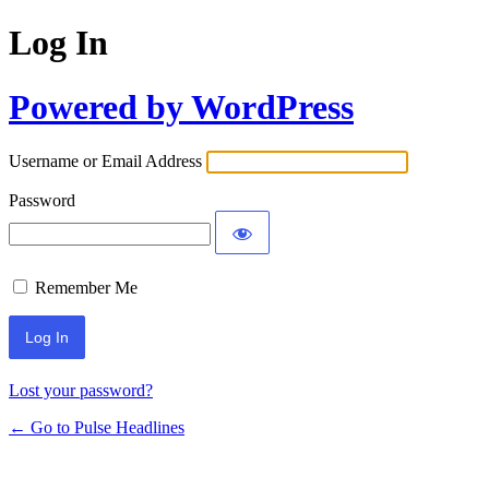
Log In
Powered by WordPress
Username or Email Address
Password
Remember Me
Lost your password?
← Go to Pulse Headlines