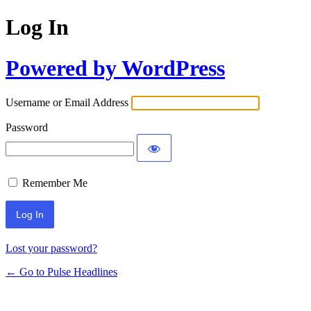
Log In
Powered by WordPress
Username or Email Address
Password
Remember Me
Lost your password?
← Go to Pulse Headlines