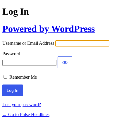
Log In
Powered by WordPress
Username or Email Address
Password
Remember Me
Lost your password?
← Go to Pulse Headlines