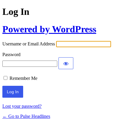
Log In
Powered by WordPress
Username or Email Address
Password
Remember Me
Lost your password?
← Go to Pulse Headlines