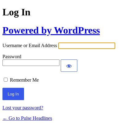
Log In
Powered by WordPress
Username or Email Address
Password
Remember Me
Lost your password?
← Go to Pulse Headlines