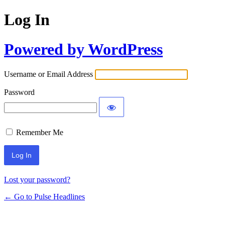
Log In
Powered by WordPress
Username or Email Address
Password
Remember Me
Lost your password?
← Go to Pulse Headlines