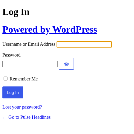
Log In
Powered by WordPress
Username or Email Address
Password
Remember Me
Lost your password?
← Go to Pulse Headlines