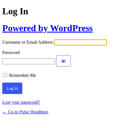
Log In
Powered by WordPress
Username or Email Address
Password
Remember Me
Lost your password?
← Go to Pulse Headlines