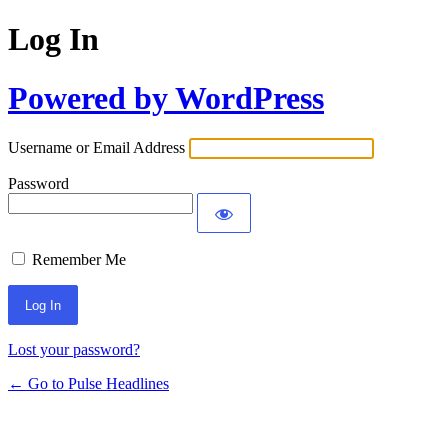
Log In
Powered by WordPress
Username or Email Address
Password
Remember Me
Lost your password?
← Go to Pulse Headlines