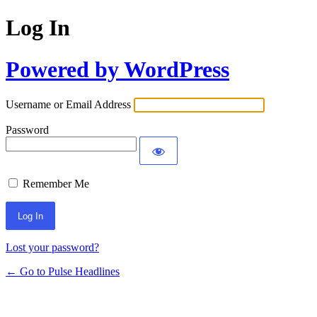
Log In
Powered by WordPress
Username or Email Address
Password
Remember Me
Lost your password?
← Go to Pulse Headlines