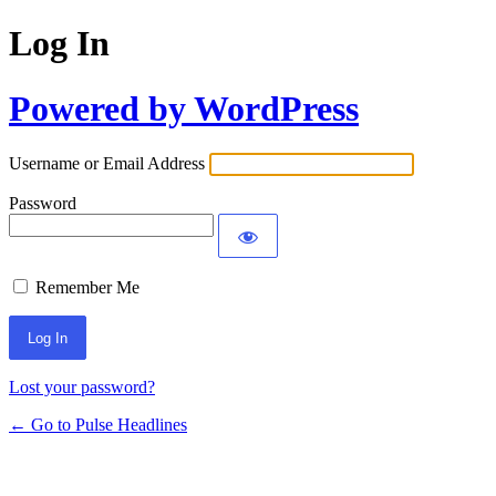
Log In
Powered by WordPress
Username or Email Address
Password
Remember Me
Lost your password?
← Go to Pulse Headlines