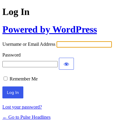
Log In
Powered by WordPress
Username or Email Address
Password
Remember Me
Lost your password?
← Go to Pulse Headlines