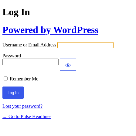
Log In
Powered by WordPress
Username or Email Address
Password
Remember Me
Lost your password?
← Go to Pulse Headlines