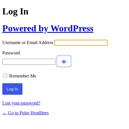
Log In
Powered by WordPress
Username or Email Address
Password
Remember Me
Lost your password?
← Go to Pulse Headlines