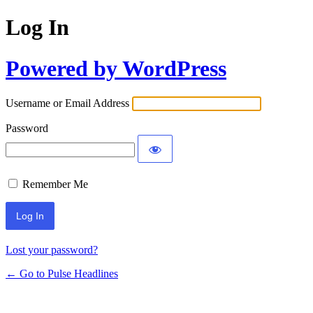
Log In
Powered by WordPress
Username or Email Address
Password
Remember Me
Lost your password?
← Go to Pulse Headlines