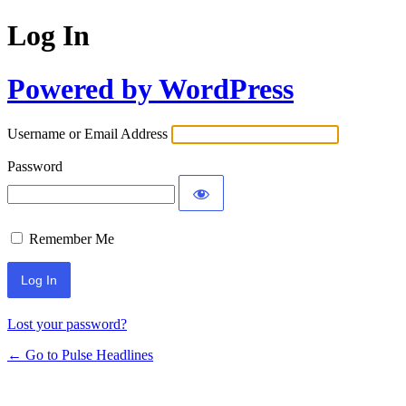
Log In
Powered by WordPress
Username or Email Address
Password
Remember Me
Lost your password?
← Go to Pulse Headlines