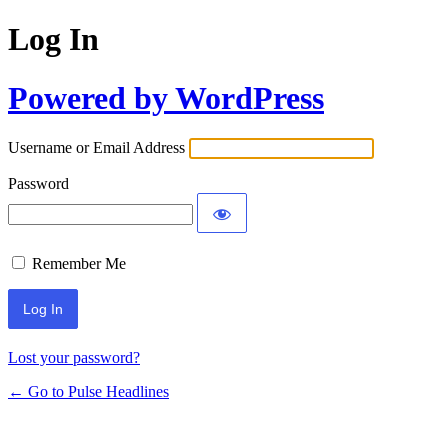
Log In
Powered by WordPress
Username or Email Address
Password
Remember Me
Lost your password?
← Go to Pulse Headlines