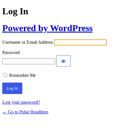
Log In
Powered by WordPress
Username or Email Address
Password
Remember Me
Lost your password?
← Go to Pulse Headlines