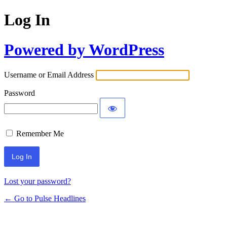
Log In
Powered by WordPress
Username or Email Address
Password
Remember Me
Lost your password?
← Go to Pulse Headlines