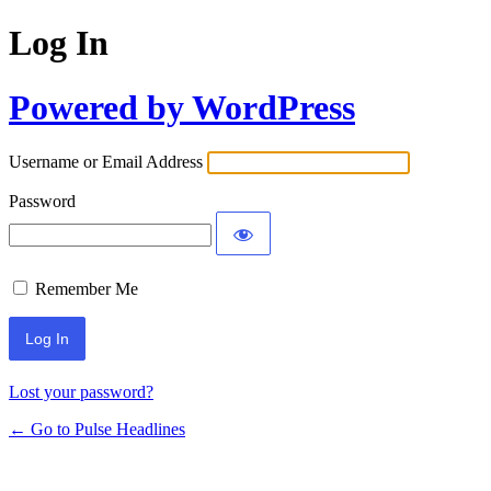
Log In
Powered by WordPress
Username or Email Address
Password
Remember Me
Lost your password?
← Go to Pulse Headlines