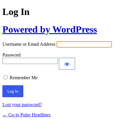
Log In
Powered by WordPress
Username or Email Address
Password
Remember Me
Lost your password?
← Go to Pulse Headlines