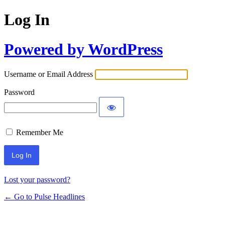
Log In
Powered by WordPress
Username or Email Address
Password
Remember Me
Lost your password?
← Go to Pulse Headlines