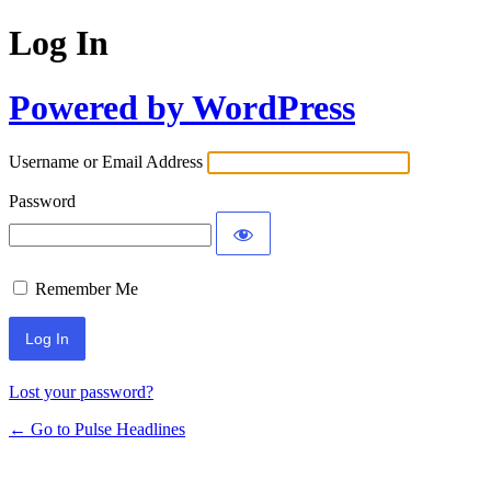
Log In
Powered by WordPress
Username or Email Address
Password
Remember Me
Lost your password?
← Go to Pulse Headlines