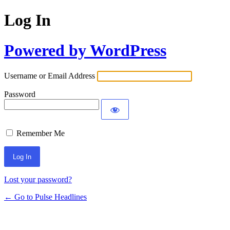
Log In
Powered by WordPress
Username or Email Address
Password
Remember Me
Lost your password?
← Go to Pulse Headlines