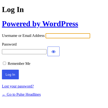
Log In
Powered by WordPress
Username or Email Address
Password
Remember Me
Lost your password?
← Go to Pulse Headlines