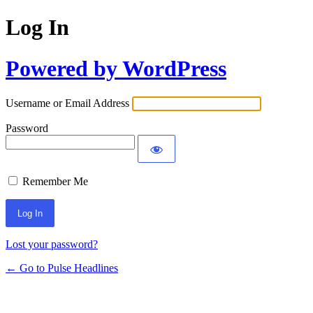
Log In
Powered by WordPress
Username or Email Address
Password
Remember Me
Lost your password?
← Go to Pulse Headlines