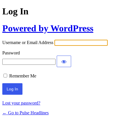
Log In
Powered by WordPress
Username or Email Address
Password
Remember Me
Lost your password?
← Go to Pulse Headlines