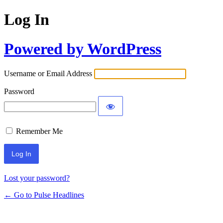
Log In
Powered by WordPress
Username or Email Address
Password
Remember Me
Lost your password?
← Go to Pulse Headlines