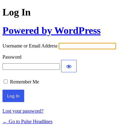
Log In
Powered by WordPress
Username or Email Address
Password
Remember Me
Lost your password?
← Go to Pulse Headlines