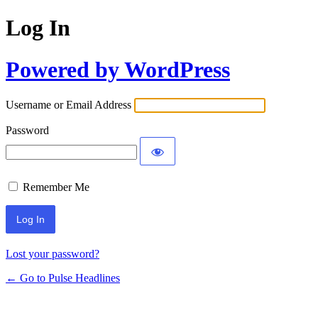
Log In
Powered by WordPress
Username or Email Address
Password
Remember Me
Lost your password?
← Go to Pulse Headlines