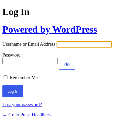
Log In
Powered by WordPress
Username or Email Address
Password
Remember Me
Lost your password?
← Go to Pulse Headlines