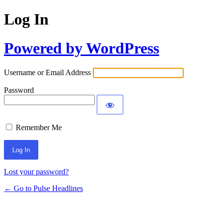
Log In
Powered by WordPress
Username or Email Address
Password
Remember Me
Lost your password?
← Go to Pulse Headlines