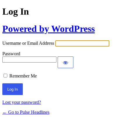
Log In
Powered by WordPress
Username or Email Address
Password
Remember Me
Lost your password?
← Go to Pulse Headlines