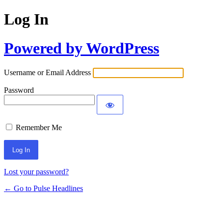
Log In
Powered by WordPress
Username or Email Address
Password
Remember Me
Lost your password?
← Go to Pulse Headlines