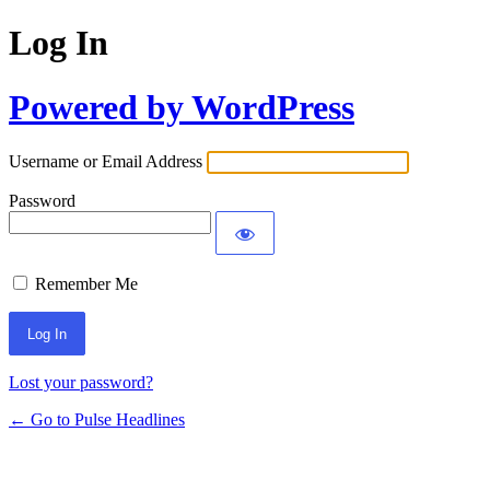
Log In
Powered by WordPress
Username or Email Address
Password
Remember Me
Lost your password?
← Go to Pulse Headlines