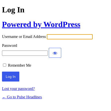
Log In
Powered by WordPress
Username or Email Address
Password
Remember Me
Lost your password?
← Go to Pulse Headlines