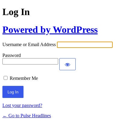
Log In
Powered by WordPress
Username or Email Address
Password
Remember Me
Lost your password?
← Go to Pulse Headlines