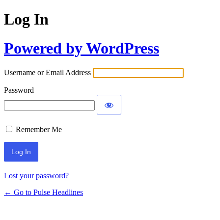
Log In
Powered by WordPress
Username or Email Address
Password
Remember Me
Lost your password?
← Go to Pulse Headlines