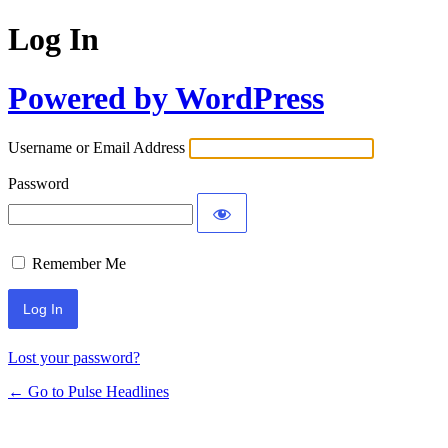
Log In
Powered by WordPress
Username or Email Address
Password
Remember Me
Lost your password?
← Go to Pulse Headlines