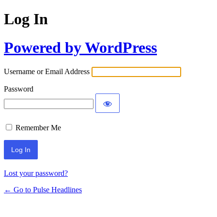
Log In
Powered by WordPress
Username or Email Address
Password
Remember Me
Lost your password?
← Go to Pulse Headlines