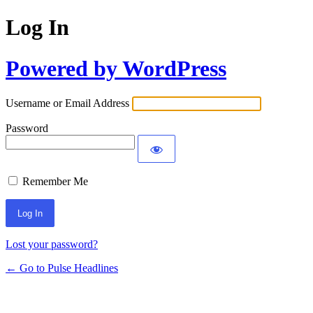
Log In
Powered by WordPress
Username or Email Address
Password
Remember Me
Lost your password?
← Go to Pulse Headlines